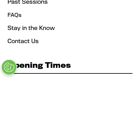
Past Sessions
FAQs
Stay in the Know
Contact Us
Opening Times
Tuesday, May 4: 9AM – 6PM
Kickoff Summit Day, MAU Clubhouse, 1:1 Meeting
Zone, Women's Event, Kickoff Party; Note: Expo
Opens at 2:00 pm
Wednesday, May 5: 9AM - 6PM
Expo, Cabanas, Main Stage, Education