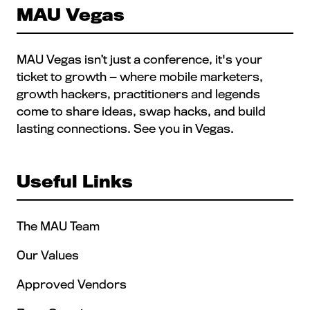
MAU Vegas
MAU Vegas isn’t just a conference, it's your
ticket to growth — where mobile marketers,
growth hackers, practitioners and legends
come to share ideas, swap hacks, and build
lasting connections. See you in Vegas.
Useful Links
The MAU Team
Our Values
Approved Vendors