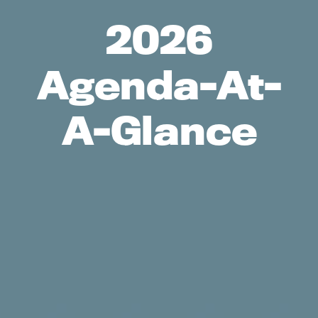
2026
Agenda-At-
A-Glance