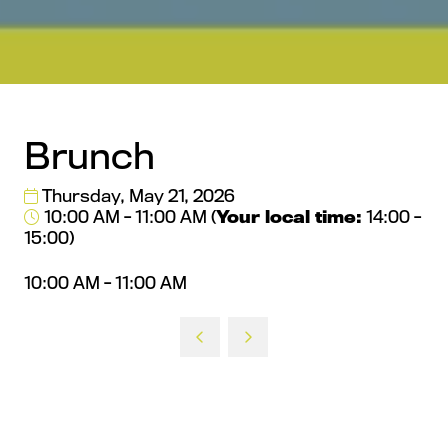
Brunch
Thursday, May 21, 2026
10:00 AM - 11:00 AM
(
Your local time:
14:00
-
15:00
)
10:00 AM - 11:00 AM