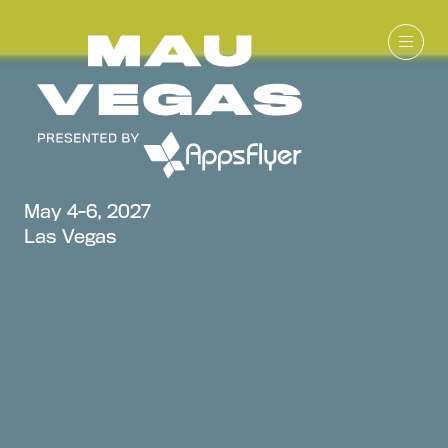
May 4-6, 2027
Las Vegas