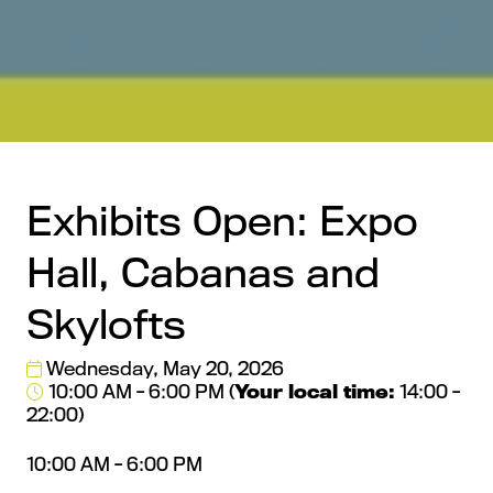
Exhibits Open: Expo
Hall, Cabanas and
Skylofts
Wednesday, May 20, 2026
10:00 AM - 6:00 PM
(
Your local time:
14:00
-
22:00
)
10:00 AM - 6:00 PM