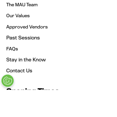
The MAU Team
Our Values
Approved Vendors
Past Sessions
FAQs
Stay in the Know
Contact Us
Opening Times
Tuesday, May 4: 9AM – 6PM
Kickoff Summit Day, MAU Clubhouse, 1:1 Meeting