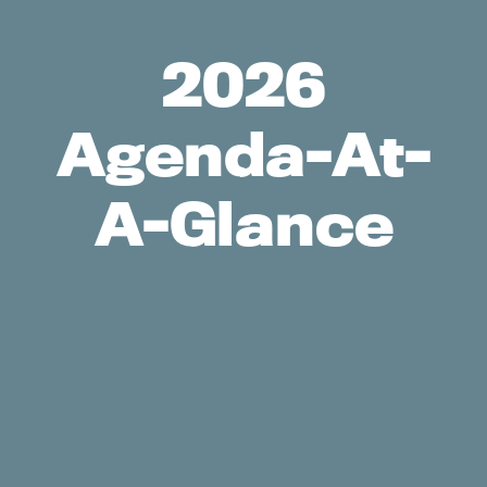
2026
Agenda-At-
A-Glance