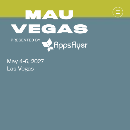
May 4-6, 2027
Las Vegas