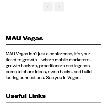
MAU Vegas
MAU Vegas isn’t just a conference, it's your
ticket to growth — where mobile marketers,
growth hackers, practitioners and legends
come to share ideas, swap hacks, and build
lasting connections. See you in Vegas.
Useful Links