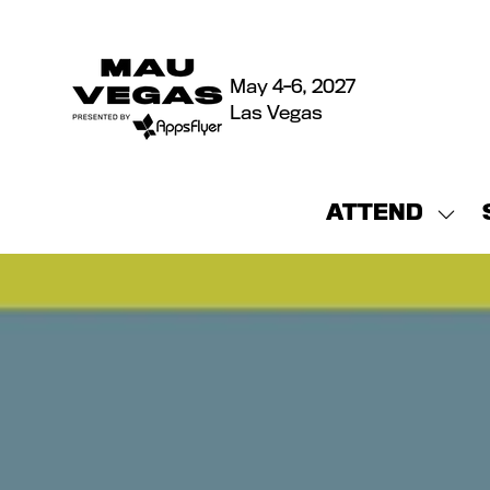
May 4-6, 2027
Las Vegas
ATTEND
Sho
sub
for:
ATT