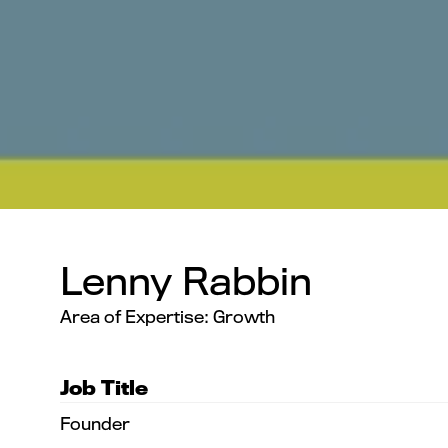
Lenny Rabbin
Area of Expertise: Growth
Job Title
Founder