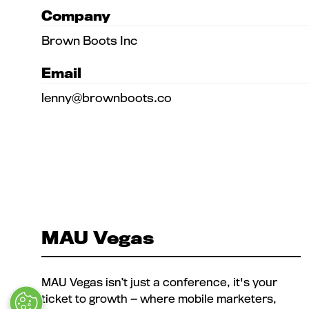
Company
Brown Boots Inc
Email
lenny@brownboots.co
MAU Vegas
MAU Vegas isn’t just a conference, it's your
ticket to growth — where mobile marketers,