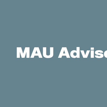
MAU Adviso