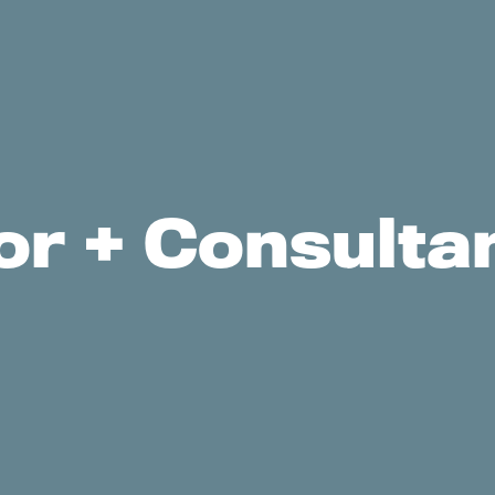
r + Consultan