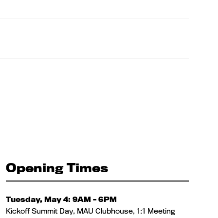
Opening Times
Tuesday, May 4: 9AM – 6PM
Kickoff Summit Day, MAU Clubhouse, 1:1 Meeting