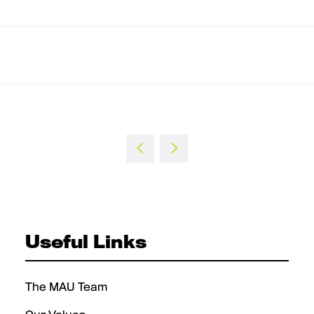
Useful Links
The MAU Team