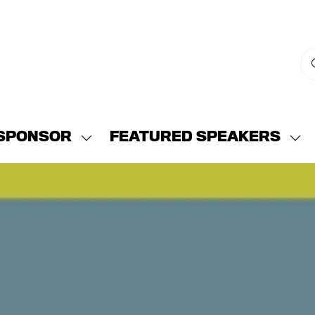
SPONSOR
FEATURED SPEAKERS
w
Show
Sh
menu
submenu
su
for:
for:
END
SPONSOR
FE
SP