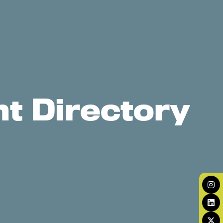
t Directory