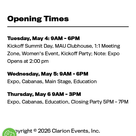
Opening Times
Tuesday, May 4: 9AM – 6PM
Kickoff Summit Day, MAU Clubhouse, 1:1 Meeting
Zone, Women's Event, Kickoff Party; Note: Expo
Opens at 2:00 pm
Wednesday, May 5: 9AM - 6PM
Expo, Cabanas, Main Stage, Education
Thursday, May 6 9AM – 3PM
Expo, Cabanas, Education, Closing Party 5PM - 7PM
Copyright © 2026 Clarion Events, Inc.