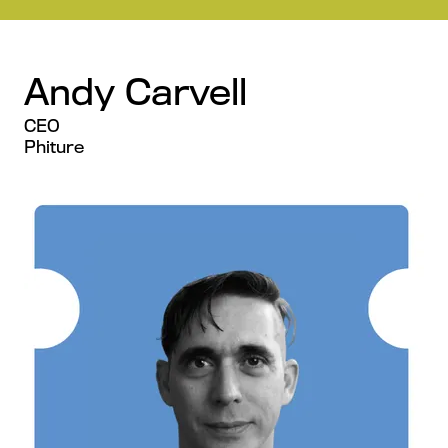
Andy Carvell
CEO
Phiture