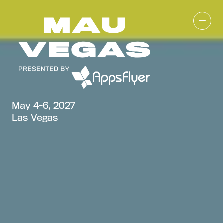
May 4-6, 2027
Las Vegas