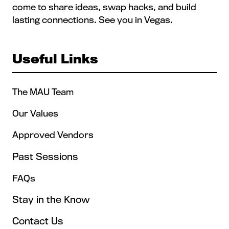
come to share ideas, swap hacks, and build
lasting connections. See you in Vegas.
Useful Links
The MAU Team
Our Values
Approved Vendors
Past Sessions
FAQs
Stay in the Know
Contact Us