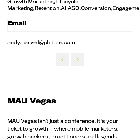
Growth Marketing,Lifecycle
Marketing,Retention,AI,ASO,Conversion,Engagemen
Email
andy.carvell@phiture.com
MAU Vegas
MAU Vegas isn’t just a conference, it's your
ticket to growth — where mobile marketers,
growth hackers, practitioners and legends