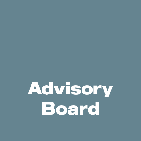
Advisory
Board