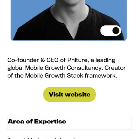
Co-founder & CEO of Phiture, a leading
global Mobile Growth Consultancy. Creator
of the Mobile Growth Stack framework.
Visit website
(opens
in
a
Area of Expertise
new
tab)