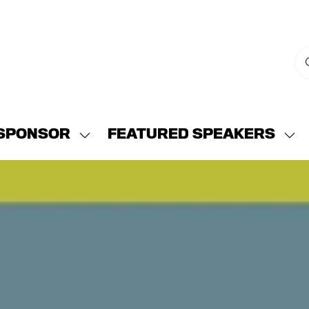
SPONSOR
FEATURED SPEAKERS
w
Show
Sh
menu
submenu
su
for:
for:
END
SPONSOR
FE
SP