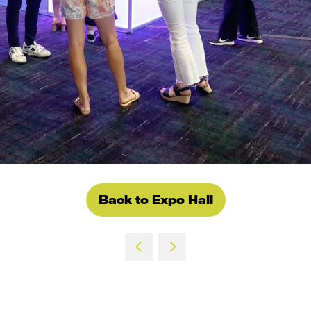
Back to Expo Hall
(opens
in
a
new
tab)