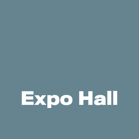
Expo Hall