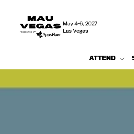
May 4-6, 2027
Las Vegas
ATTEND
Sho
sub
for:
ATT