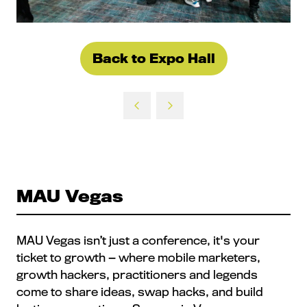
Back to Expo Hall
(opens
in
a
new
tab)
MAU Vegas
MAU Vegas isn’t just a conference, it's your
ticket to growth — where mobile marketers,
growth hackers, practitioners and legends
come to share ideas, swap hacks, and build