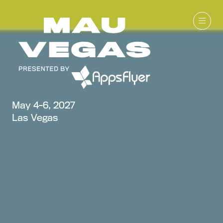
May 4-6, 2027
Las Vegas