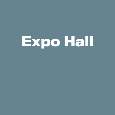
Expo Hall