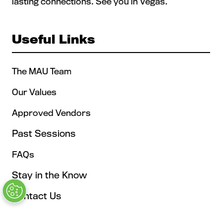
lasting connections. See you in Vegas.
Useful Links
The MAU Team
Our Values
Approved Vendors
Past Sessions
FAQs
Stay in the Know
Contact Us