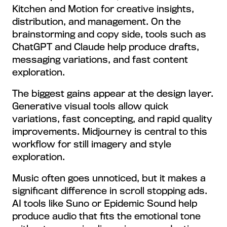
Kitchen and Motion for creative insights,
distribution, and management. On the
brainstorming and copy side, tools such as
ChatGPT and Claude help produce drafts,
messaging variations, and fast content
exploration.
The biggest gains appear at the design layer.
Generative visual tools allow quick
variations, fast concepting, and rapid quality
improvements. Midjourney is central to this
workflow for still imagery and style
exploration.
Music often goes unnoticed, but it makes a
significant difference in scroll stopping ads.
AI tools like Suno or Epidemic Sound help
produce audio that fits the emotional tone