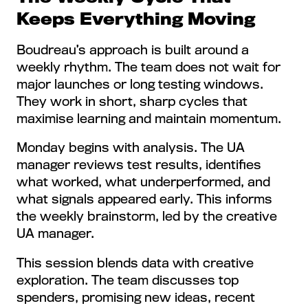
Keeps Everything Moving
Boudreau’s approach is built around a
weekly rhythm. The team does not wait for
major launches or long testing windows.
They work in short, sharp cycles that
maximise learning and maintain momentum.
Monday begins with analysis. The UA
manager reviews test results, identifies
what worked, what underperformed, and
what signals appeared early. This informs
the weekly brainstorm, led by the creative
UA manager.
This session blends data with creative
exploration. The team discusses top
spenders, promising new ideas, recent