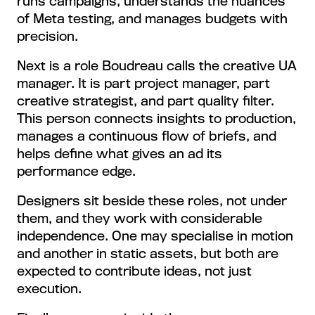
runs campaigns, understands the nuances
of Meta testing, and manages budgets with
precision.
Next is a role Boudreau calls the creative UA
manager. It is part project manager, part
creative strategist, and part quality filter.
This person connects insights to production,
manages a continuous flow of briefs, and
helps define what gives an ad its
performance edge.
Designers sit beside these roles, not under
them, and they work with considerable
independence. One may specialise in motion
and another in static assets, but both are
expected to contribute ideas, not just
execution.