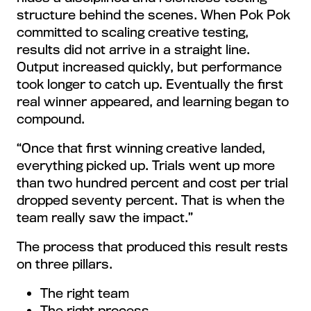
structure behind the scenes. When Pok Pok
committed to scaling creative testing,
results did not arrive in a straight line.
Output increased quickly, but performance
took longer to catch up. Eventually the first
real winner appeared, and learning began to
compound.
“Once that first winning creative landed,
everything picked up. Trials went up more
than two hundred percent and cost per trial
dropped seventy percent. That is when the
team really saw the impact.”
The process that produced this result rests
on three pillars.
The right team
The right process