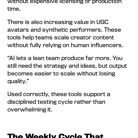
without expensive licensing or production
time.
There is also increasing value in UGC
avatars and synthetic performers. These
tools help teams scale creator content
without fully relying on human influencers.
“AI lets a lean team produce far more. You
still need the strategy and ideas, but output
becomes easier to scale without losing
quality.”
Used correctly, these tools support a
disciplined testing cycle rather than
overwhelming it.
The Weekly Cycle That