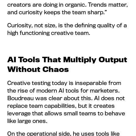
creators are doing in organic. Trends matter,
and curiosity keeps the team sharp.”
Curiosity, not size, is the defining quality of a
high functioning creative team.
AI Tools That Multiply Output
Without Chaos
Creative testing today is inseparable from
the rise of modern AI tools for marketers.
Boudreau was clear about this. AI does not
replace team capabilities, but it creates
leverage that allows small teams to behave
like large ones.
On the operational side, he uses tools like