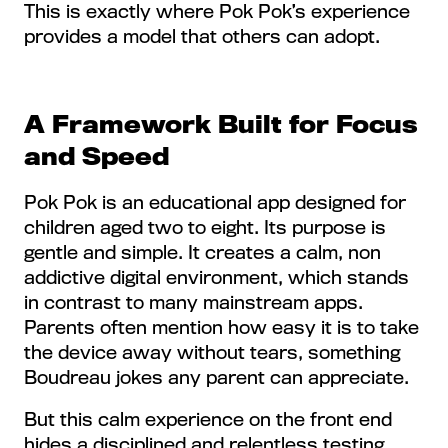
This is exactly where Pok Pok’s experience
provides a model that others can adopt.
A Framework Built for Focus
and Speed
Pok Pok is an educational app designed for
children aged two to eight. Its purpose is
gentle and simple. It creates a calm, non
addictive digital environment, which stands
in contrast to many mainstream apps.
Parents often mention how easy it is to take
the device away without tears, something
Boudreau jokes any parent can appreciate.
But this calm experience on the front end
hides a disciplined and relentless testing