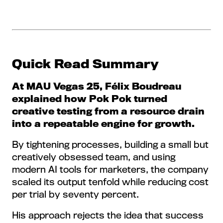
Quick Read Summary
At MAU Vegas 25, Félix Boudreau
explained how Pok Pok turned
creative testing from a resource drain
into a repeatable engine for growth.
By tightening processes, building a small but
creatively obsessed team, and using
modern AI tools for marketers, the company
scaled its output tenfold while reducing cost
per trial by seventy percent.
His approach rejects the idea that success