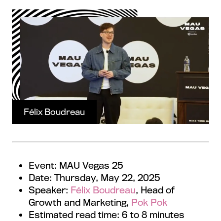
Félix Boudreau
Event: MAU Vegas 25
Date: Thursday, May 22, 2025
Speaker:
Félix Boudreau
, Head of
Growth and Marketing,
Pok Pok
Estimated read time: 6 to 8 minutes