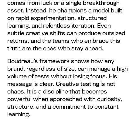
comes from luck or a single breakthrough
asset. Instead, he champions a model built
on rapid experimentation, structured
learning, and relentless iteration. Even
subtle creative shifts can produce outsized
returns, and the teams who embrace this
truth are the ones who stay ahead.
Boudreau’s framework shows how any
brand, regardless of size, can manage a high
volume of tests without losing focus. His
message is clear. Creative testing is not
chaos. It is a discipline that becomes
powerful when approached with curiosity,
structure, and a commitment to constant
learning.