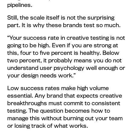
pipelines.
Still, the scale itself is not the surprising
part. It is why these brands test so much.
“Your success rate in creative testing is not
going to be high. Even if you are strong at
this, four to five percent is healthy. Below
two percent, it probably means you do not
understand user psychology well enough or
your design needs work.”
Low success rates make high volume
essential. Any brand that expects creative
breakthroughs must commit to consistent
testing. The question becomes how to
manage this without burning out your team
or losing track of what works.