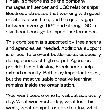
Finally, someone inside the company
manages influencer and UGC relationships.
Boudreau stresses that working with good
creators takes time, and the quality gap
between average UGC and strong UGC is
significant enough to impact performance.
This core team is supported by freelancers
and agencies as needed. Additional support
is critical to prevent bottlenecks, especially
during periods of high output. Agencies
provide fresh thinking. Freelancers help
extend capacity. Both play important roles,
but the most valuable creative learning
remains inside the organisation.
“You want people who talk about ads every
day. What won yesterday, what lost this
week, what competitors are testing, what