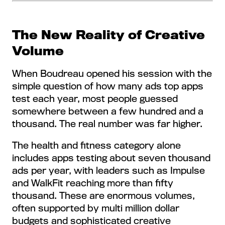
The New Reality of Creative
Volume
When Boudreau opened his session with the
simple question of how many ads top apps
test each year, most people guessed
somewhere between a few hundred and a
thousand. The real number was far higher.
The health and fitness category alone
includes apps testing about seven thousand
ads per year, with leaders such as Impulse
and WalkFit reaching more than fifty
thousand. These are enormous volumes,
often supported by multi million dollar
budgets and sophisticated creative