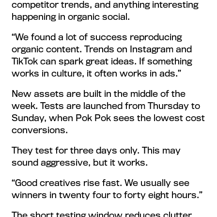
competitor trends, and anything interesting
happening in organic social.
“We found a lot of success reproducing
organic content. Trends on Instagram and
TikTok can spark great ideas. If something
works in culture, it often works in ads.”
New assets are built in the middle of the
week. Tests are launched from Thursday to
Sunday, when Pok Pok sees the lowest cost
conversions.
They test for three days only. This may
sound aggressive, but it works.
“Good creatives rise fast. We usually see
winners in twenty four to forty eight hours.”
The short testing window reduces clutter,