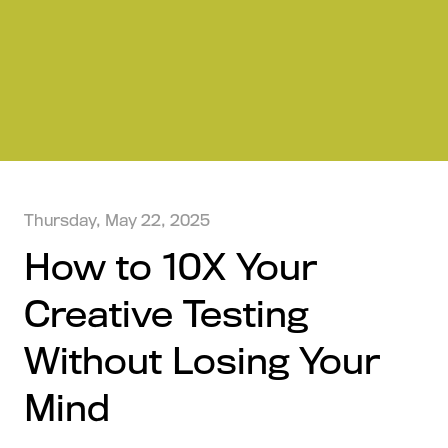
Thursday, May 22, 2025
How to 10X Your
Creative Testing
Without Losing Your
Mind