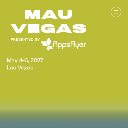
May 4-6, 2027
Las Vegas