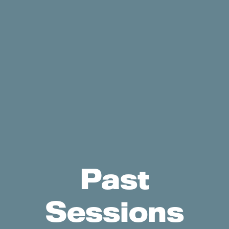
Past
Sessions