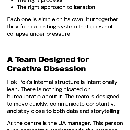
The right approach to iteration
Each one is simple on its own, but together
they form a testing system that does not
collapse under pressure.
A Team Designed for
Creative Obsession
Pok Pok’s internal structure is intentionally
lean. There is nothing bloated or
bureaucratic about it. The team is designed
to move quickly, communicate constantly,
and stay close to both data and storytelling.
At the centre is the UA manager. This person