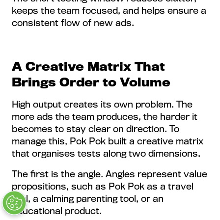
keeps the team focused, and helps ensure a
consistent flow of new ads.
A Creative Matrix That
Brings Order to Volume
High output creates its own problem. The
more ads the team produces, the harder it
becomes to stay clear on direction. To
manage this, Pok Pok built a creative matrix
that organises tests along two dimensions.
The first is the angle. Angles represent value
propositions, such as Pok Pok as a travel
tool, a calming parenting tool, or an
educational product.