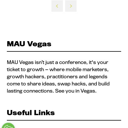
a
new
tab)
MAU Vegas
MAU Vegas isn’t just a conference, it's your
ticket to growth — where mobile marketers,
growth hackers, practitioners and legends
come to share ideas, swap hacks, and build
lasting connections. See you in Vegas.
Useful Links