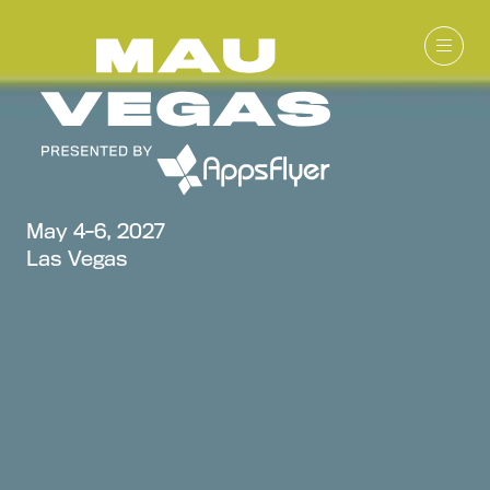
May 4-6, 2027
Las Vegas