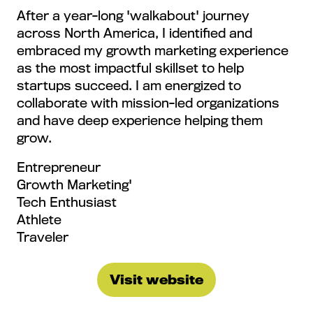
After a year-long 'walkabout' journey
across North America, I identified and
embraced my growth marketing experience
as the most impactful skillset to help
startups succeed. I am energized to
collaborate with mission-led organizations
and have deep experience helping them
grow.
Entrepreneur
Growth Marketing'
Tech Enthusiast
Athlete
Traveler
Visit website
(opens
in