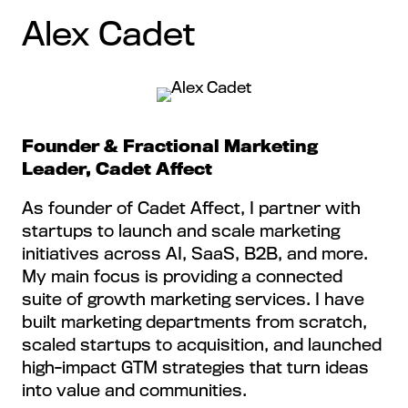
Alex Cadet
Founder & Fractional Marketing
Leader, Cadet Affect
As founder of Cadet Affect, I partner with
startups to launch and scale marketing
initiatives across AI, SaaS, B2B, and more.
My main focus is providing a connected
suite of growth marketing services. I have
built marketing departments from scratch,
scaled startups to acquisition, and launched
high-impact GTM strategies that turn ideas
into value and communities.