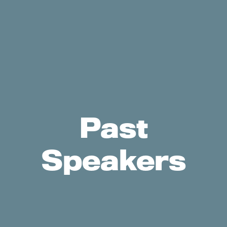
Past
Speakers