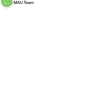
The MAU Team
Our Values
Approved Vendors
Past Sessions
FAQs
Stay in the Know
Contact Us
Opening Times
Tuesday, May 4: 9AM – 6PM
Kickoff Summit Day, MAU Clubhouse, 1:1 Meeting