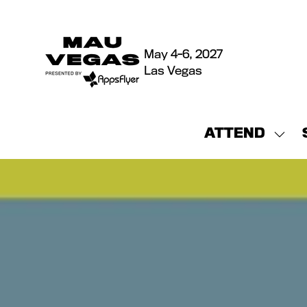
May 4-6, 2027
Las Vegas
ATTEND
Sho
sub
for:
ATT