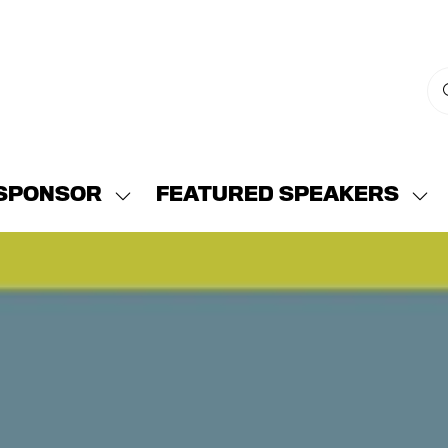
SPONSOR
FEATURED SPEAKERS
w
Show
Sh
menu
submenu
su
for:
for:
END
SPONSOR
FE
SP