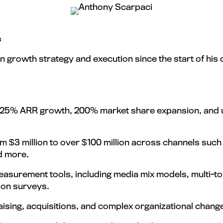
c
n growth strategy and execution since the start of his
 125% ARR growth, 200% market share expansion, and u
$3 million to over $100 million across channels such a
nd more.
surement tools, including media mix models, multi-to
ion surveys.
aising, acquisitions, and complex organizational chang