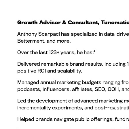
Growth Advisor & Consultant, Tunomati
Anthony Scarpaci has specialized in data-drive
Betterment, and more.
Over the last 123+ years, he has:'
Delivered remarkable brand results, including
positive ROI and scalability.
Managed annual marketing budgets ranging from 
podcasts, influencers, affiliates, SEO, OOH, a
Led the development of advanced marketing mea
incrementality experiments, and post-registrat
Helped brands navigate public offerings, fundr