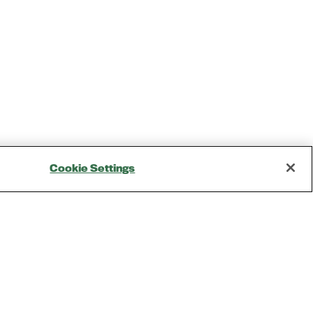
Cookie Settings
Opening Times
Tuesday, May 4: 9AM – 6PM
Kickoff Summit Day, MAU Clubhouse, 1:1 Meeting
Zone, Women's Event, Kickoff Party; Note: Expo
Opens at 2:00 pm
Wednesday, May 5: 9AM - 6PM