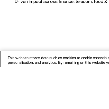
Driven impact across finance, telecom, food & 
This website stores data such as cookies to enable essential si
personalisation, and analytics. By remaining on this website y
MAU Vegas
MAU Vegas isn’t just a conference, it's your
ticket to growth — where mobile marketers,
growth hackers, practitioners and legends
come to share ideas, swap hacks, and build
lasting connections. See you in Vegas.