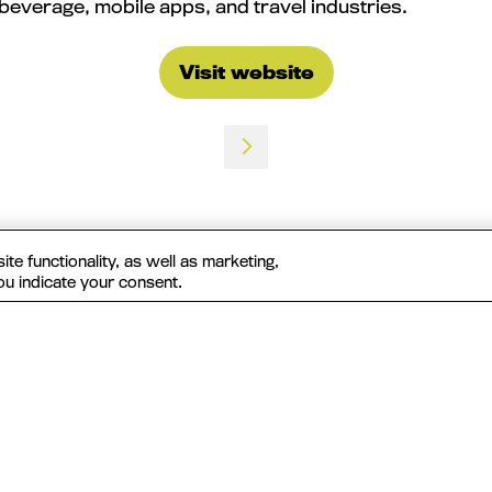
beverage, mobile apps, and travel industries.
Visit website
(opens
in
a
new
tab)
te functionality, as well as marketing,
ou indicate your consent.
Useful Links
The MAU Team
Our Values
Approved Vendors