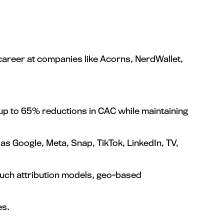
 career at companies like Acorns, NerdWallet,
p to 65% reductions in CAC while maintaining
s Google, Meta, Snap, TikTok, LinkedIn, TV,
uch attribution models, geo-based
es.