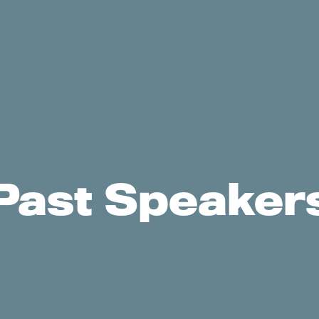
Past Speaker