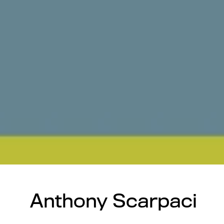
Anthony Scarpaci