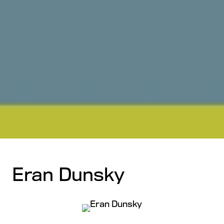
Eran Dunsky