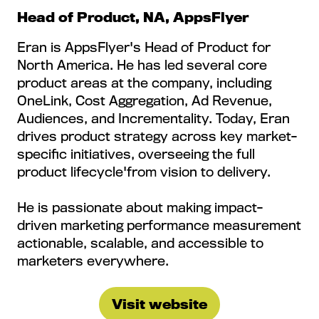
Head of Product, NA, AppsFlyer
Eran is AppsFlyer's Head of Product for
North America. He has led several core
product areas at the company, including
OneLink, Cost Aggregation, Ad Revenue,
Audiences, and Incrementality. Today, Eran
drives product strategy across key market-
specific initiatives, overseeing the full
product lifecycle'from vision to delivery.
He is passionate about making impact-
driven marketing performance measurement
actionable, scalable, and accessible to
marketers everywhere.
Visit website
(opens