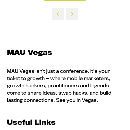
in
a
new
tab)
MAU Vegas
MAU Vegas isn’t just a conference, it's your
ticket to growth — where mobile marketers,
growth hackers, practitioners and legends
come to share ideas, swap hacks, and build
lasting connections. See you in Vegas.
Useful Links