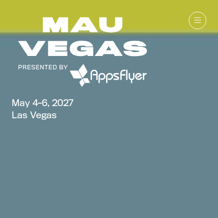
May 4-6, 2027
Las Vegas