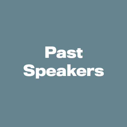
Past
Speakers