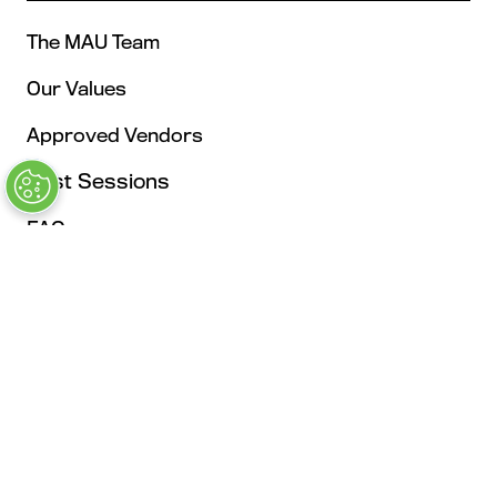
The MAU Team
Our Values
Approved Vendors
Past Sessions
FAQs
Stay in the Know
Contact Us
Opening Times
Tuesday, May 4: 9AM – 6PM