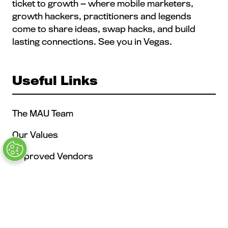
ticket to growth — where mobile marketers,
growth hackers, practitioners and legends
come to share ideas, swap hacks, and build
lasting connections. See you in Vegas.
Useful Links
The MAU Team
Our Values
Approved Vendors
Past Sessions
FAQs
Stay in the Know