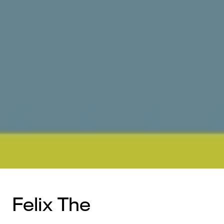
Felix The