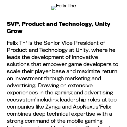
SVP, Product and Technology, Unity
Grow
Felix Th' is the Senior Vice President of
Product and Technology at Unity, where he
leads the development of innovative
solutions that empower game developers to
scale their player base and maximize return
on investment through marketing and
advertising. Drawing on extensive
experiences in the gaming and advertising
ecosystem'including leadership roles at top
companies like Zynga and AppNexus'Felix
combines deep technical expertise with a
strong command of the mobile gaming