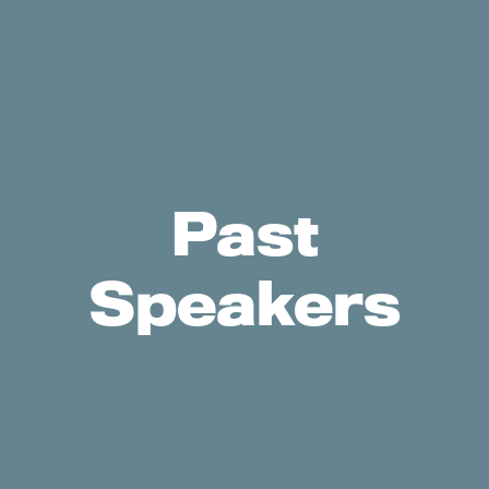
Past
Speakers