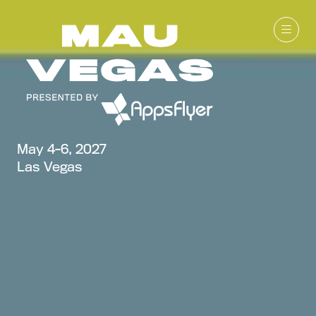
May 4-6, 2027
Las Vegas