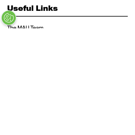
Useful Links
The MAU Team
Our Values
Approved Vendors
Past Sessions
FAQs
Stay in the Know
Contact Us
Opening Times