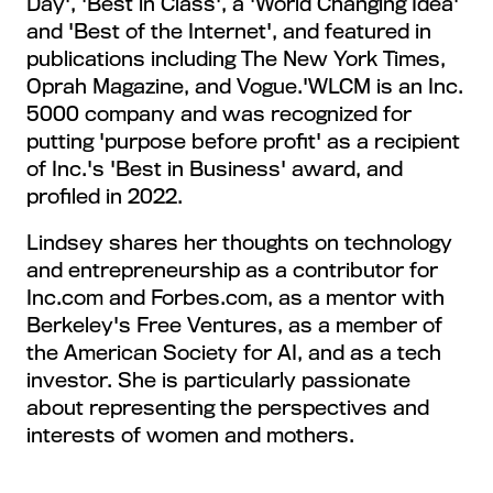
Day', 'Best in Class', a 'World Changing Idea'
and 'Best of the Internet', and featured in
publications including The New York Times,
Oprah Magazine, and Vogue.'WLCM is an Inc.
5000 company and was recognized for
putting 'purpose before profit' as a recipient
of Inc.'s 'Best in Business' award, and
profiled in 2022.
Lindsey shares her thoughts on technology
and entrepreneurship as a contributor for
Inc.com and Forbes.com, as a mentor with
Berkeley's Free Ventures, as a member of
the American Society for AI, and as a tech
investor. She is particularly passionate
about representing the perspectives and
interests of women and mothers.