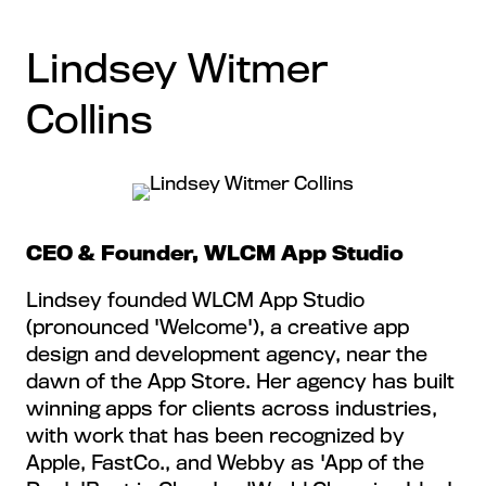
Lindsey Witmer
Collins
CEO & Founder, WLCM App Studio
Lindsey founded WLCM App Studio
(pronounced 'Welcome'), a creative app
design and development agency, near the
dawn of the App Store. Her agency has built
winning apps for clients across industries,
with work that has been recognized by
Apple, FastCo., and Webby as 'App of the