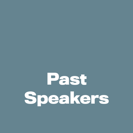
Past
Speakers