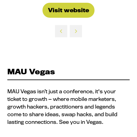
Visit website
(opens
in
a
new
tab)
MAU Vegas
MAU Vegas isn’t just a conference, it's your
ticket to growth — where mobile marketers,
growth hackers, practitioners and legends
come to share ideas, swap hacks, and build
lasting connections. See you in Vegas.