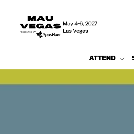
May 4-6, 2027
Las Vegas
ATTEND
Sho
sub
for:
ATT