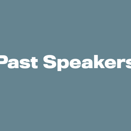
Past Speaker