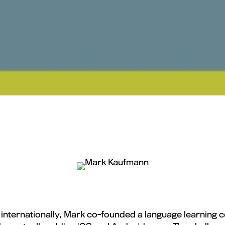
y internationally, Mark co-founded a language learnin