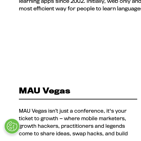
learning apps since 2002. Initially, web only an
most efficient way for people to learn language
MAU Vegas
MAU Vegas isn’t just a conference, it's your
ticket to growth — where mobile marketers,
growth hackers, practitioners and legends
come to share ideas, swap hacks, and build