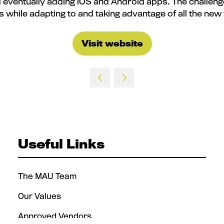
d eventually adding iOS and Android apps. The challenge,
s while adapting to and taking advantage of all the new
Visit website
(opens
in
a
new
tab)
Useful Links
The MAU Team
Our Values
Approved Vendors