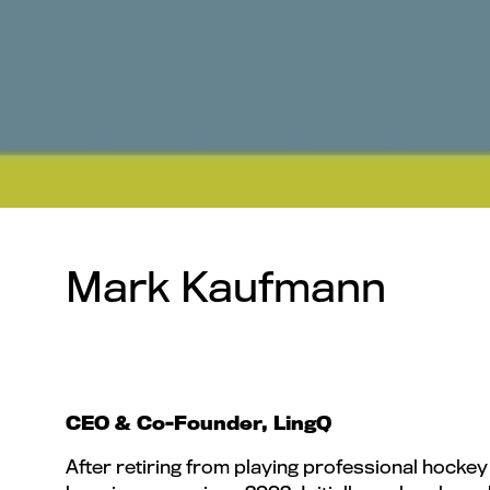
Mark Kaufmann
CEO & Co-Founder, LingQ
After retiring from playing professional hocke