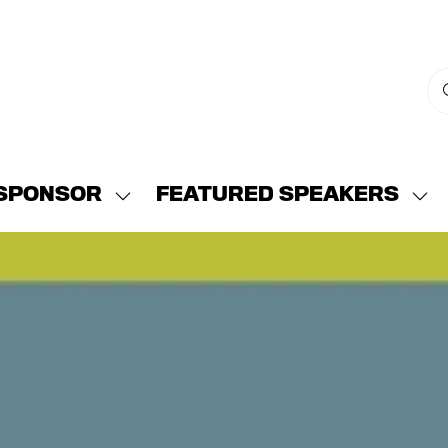
SPONSOR
FEATURED SPEAKERS
w
Show
Sh
menu
submenu
su
for:
for:
END
SPONSOR
FE
SP