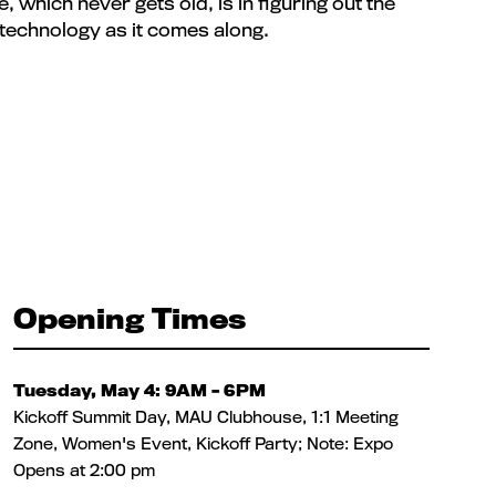
 which never gets old, is in figuring out the
 technology as it comes along.
Opening Times
Tuesday, May 4: 9AM – 6PM
Kickoff Summit Day, MAU Clubhouse, 1:1 Meeting
Zone, Women's Event, Kickoff Party; Note: Expo
Opens at 2:00 pm