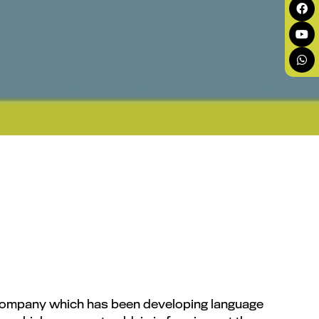
g company which has been developing language