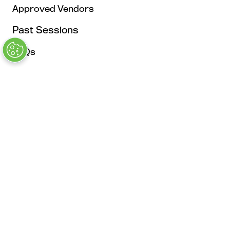
Approved Vendors
Past Sessions
FAQs
Stay in the Know
Contact Us
Opening Times
Tuesday, May 4: 9AM – 6PM
Kickoff Summit Day, MAU Clubhouse, 1:1 Meeting
Zone, Women's Event, Kickoff Party; Note: Expo
Opens at 2:00 pm
Wednesday, May 5: 9AM - 6PM