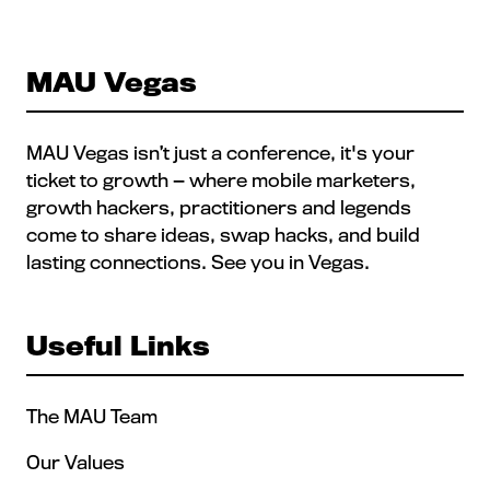
MAU Vegas
MAU Vegas isn’t just a conference, it's your
ticket to growth — where mobile marketers,
growth hackers, practitioners and legends
come to share ideas, swap hacks, and build
lasting connections. See you in Vegas.
Useful Links
The MAU Team
Our Values