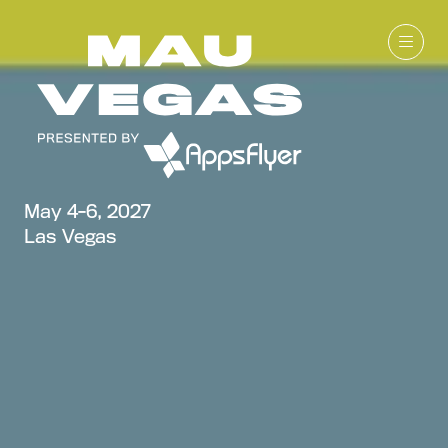
May 4-6, 2027
Las Vegas