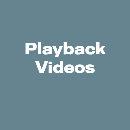
Playback
Videos