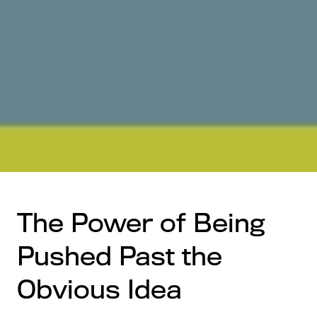
The Power of Being
Pushed Past the
Obvious Idea