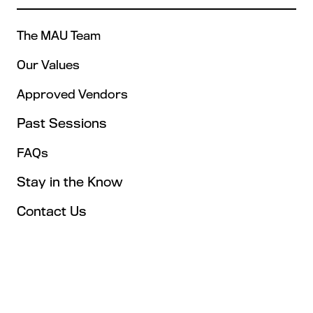
The MAU Team
Our Values
Approved Vendors
Past Sessions
FAQs
Stay in the Know
Contact Us
Opening Times
Tuesday, May 4: 9AM – 6PM