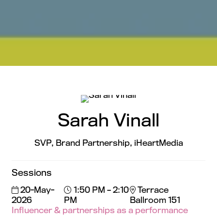
Sarah Vinall
SVP, Brand Partnership,
iHeartMedia
Sessions
20-May-
1:50 PM – 2:10
Terrace
2026
PM
Ballroom 151
Influencer & partnerships as a performance