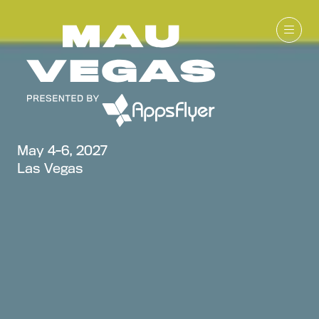
May 4-6, 2027
Las Vegas