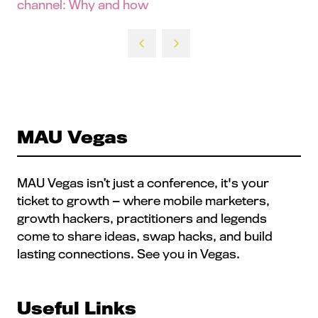
channel: Why and how
MAU Vegas
MAU Vegas isn’t just a conference, it's your
ticket to growth — where mobile marketers,
growth hackers, practitioners and legends
come to share ideas, swap hacks, and build
lasting connections. See you in Vegas.
Useful Links