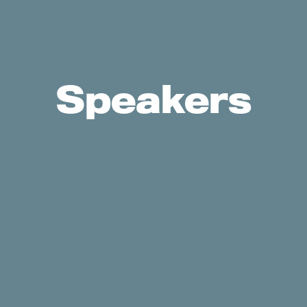
Speakers