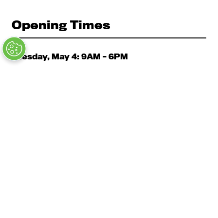
Opening Times
Tuesday, May 4: 9AM – 6PM
Kickoff Summit Day, MAU Clubhouse, 1:1 Meeting
Zone, Women's Event, Kickoff Party; Note: Expo
Opens at 2:00 pm
Wednesday, May 5: 9AM - 6PM
Expo, Cabanas, Main Stage, Education
Thursday, May 6 9AM – 3PM
Expo, Cabanas, Education, Closing Party 5PM - 7PM
Copyright © 2026 Clarion Events, Inc.
Privacy Policy
Code of Ethical Conduct