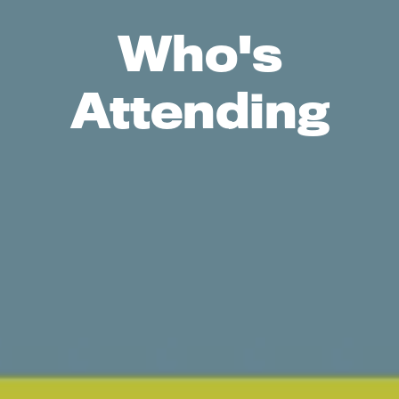
Who's
Attending