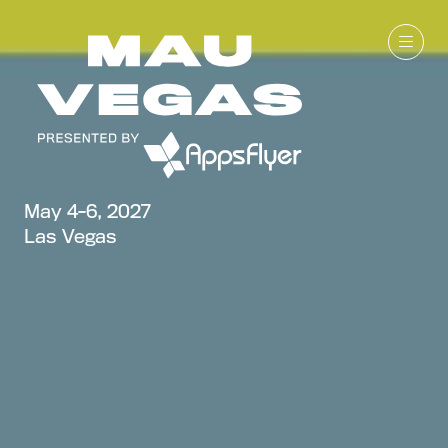
May 4-6, 2027
Las Vegas