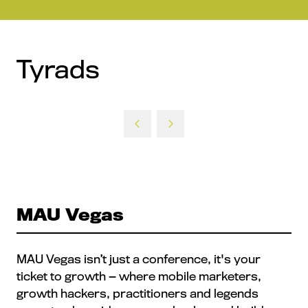
Tyrads
MAU Vegas
MAU Vegas isn’t just a conference, it's your
ticket to growth — where mobile marketers,
growth hackers, practitioners and legends