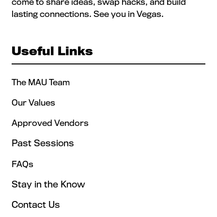
come to share ideas, swap hacks, and build
lasting connections. See you in Vegas.
Useful Links
The MAU Team
Our Values
Approved Vendors
Past Sessions
FAQs
Stay in the Know
Contact Us