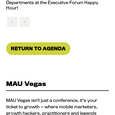
Departments at the Executive Forum Happy
Hour!
RETURN TO AGENDA
(OPENS
IN
A
NEW
TAB)
MAU Vegas
MAU Vegas isn’t just a conference, it's your
ticket to growth — where mobile marketers,
growth hackers, practitioners and legends