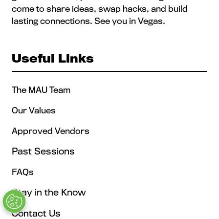
come to share ideas, swap hacks, and build
lasting connections. See you in Vegas.
Useful Links
The MAU Team
Our Values
Approved Vendors
Past Sessions
FAQs
Stay in the Know
Contact Us