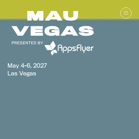
May 4-6, 2027
Las Vegas