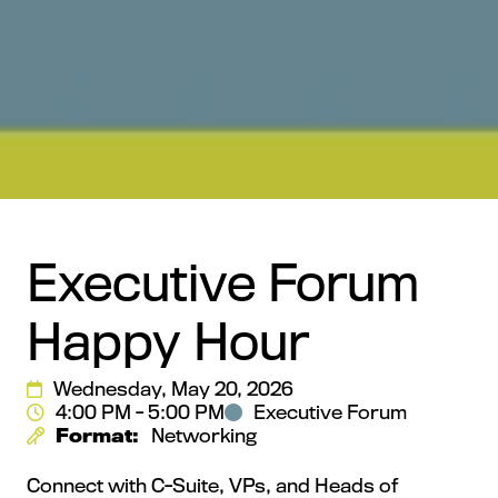
Executive Forum
Happy Hour
Wednesday, May 20, 2026
4:00 PM - 5:00 PM
Executive Forum
Format:
Networking
Connect with C-Suite, VPs, and Heads of