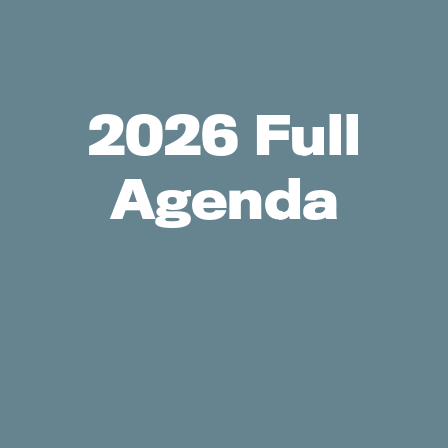
2026 Full
Agenda