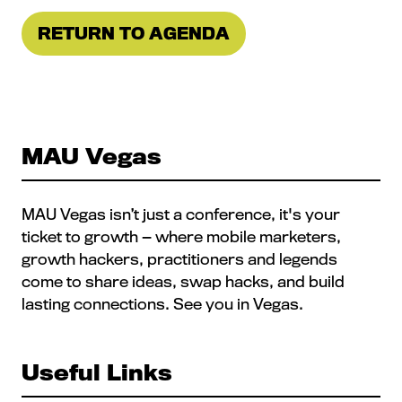
RETURN TO AGENDA
(OPENS
IN
A
NEW
TAB)
MAU Vegas
MAU Vegas isn’t just a conference, it's your
ticket to growth — where mobile marketers,
growth hackers, practitioners and legends
come to share ideas, swap hacks, and build
lasting connections. See you in Vegas.
Useful Links