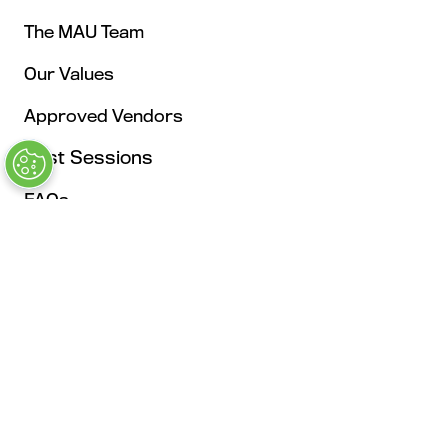
The MAU Team
Our Values
Approved Vendors
Past Sessions
FAQs
Stay in the Know
Contact Us
Opening Times
Tuesday, May 4: 9AM – 6PM