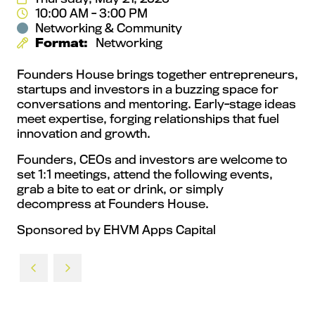
10:00 AM - 3:00 PM
Networking & Community
Format:
Networking
Founders House brings together entrepreneurs,
startups and investors in a buzzing space for
conversations and mentoring. Early‑stage ideas
meet expertise, forging relationships that fuel
innovation and growth.
Founders, CEOs and investors are welcome to
set 1:1 meetings, attend the following events,
grab a bite to eat or drink, or simply
decompress at Founders House.
Sponsored by EHVM Apps Capital