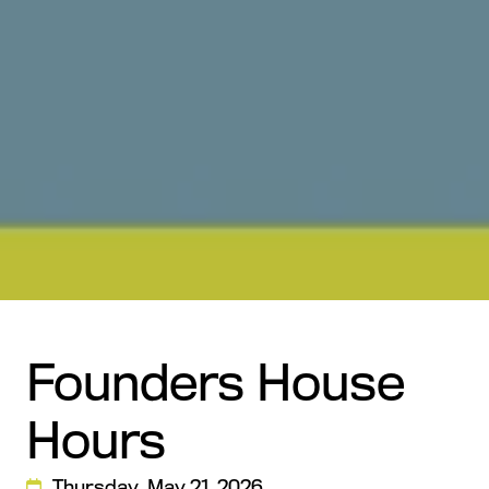
Founders House
Hours
Thursday, May 21, 2026