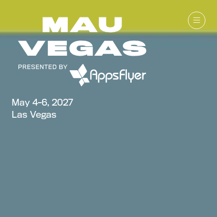
May 4-6, 2027
Las Vegas