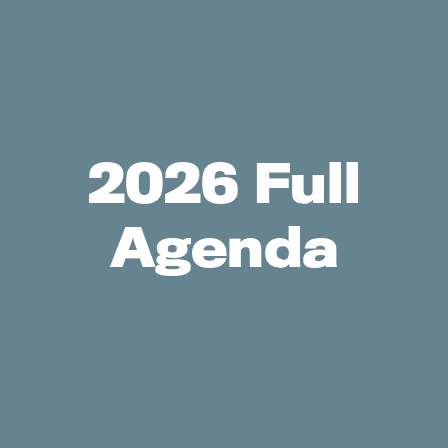
2026 Full
Agenda