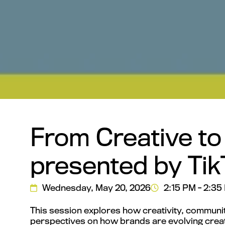
From Creative to
presented by Tik
Wednesday, May 20, 2026
2:15 PM - 2:35
This session explores how creativity, communi
perspectives on how brands are evolving creat