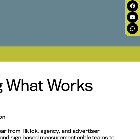
ng What Works
on
ar from TikTok, agency, and advertiser
y, and sign based measurement enble teams to