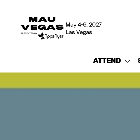
May 4-6, 2027
Las Vegas
ATTEND
Sho
sub
for:
ATT