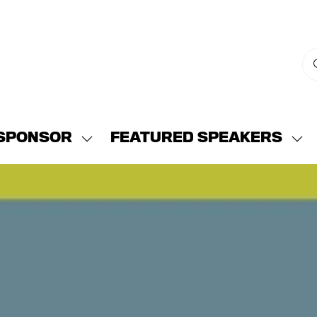
SPONSOR
FEATURED SPEAKERS
w
Show
Sh
menu
submenu
su
for:
for:
END
SPONSOR
FE
SP