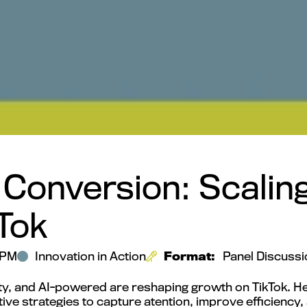
 Conversion: Scali
Tok
 PM
Innovation in Action
Format:
Panel Discussi
ty, and AI-powered are reshaping growth on TikTok. He
ive strategies to capture atention, improve efficienc