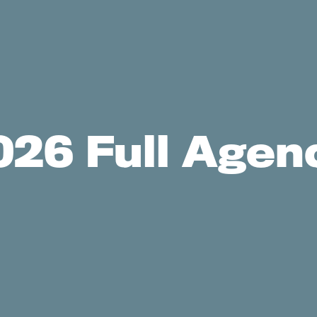
026 Full Agen