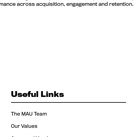
mance across acquisition, engagement and retention.
Useful Links
The MAU Team
Our Values