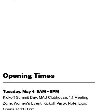
Opening Times
Tuesday, May 4: 9AM – 6PM
Kickoff Summit Day, MAU Clubhouse, 1:1 Meeting
Zone, Women's Event, Kickoff Party; Note: Expo
Opens at 2:00 pm