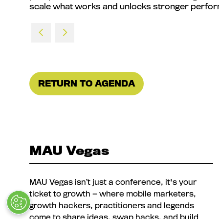
scale what works and unlocks stronger perfor
RETURN TO AGENDA
(OPENS
IN
A
NEW
TAB)
MAU Vegas
MAU Vegas isn’t just a conference, it's your
ticket to growth — where mobile marketers,
growth hackers, practitioners and legends
come to share ideas, swap hacks, and build