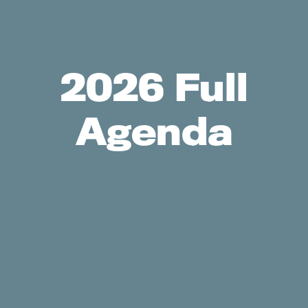
2026 Full
Agenda