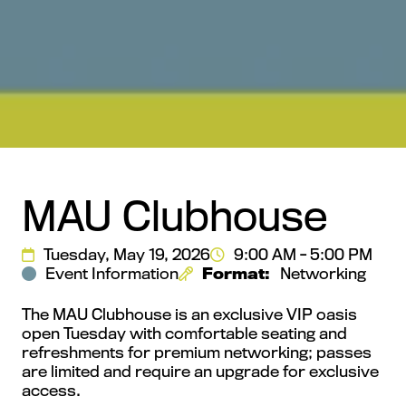
MAU Clubhouse
Tuesday, May 19, 2026
9:00 AM - 5:00 PM
Event Information
Format:
Networking
The MAU Clubhouse is an exclusive VIP oasis
open Tuesday with comfortable seating and
refreshments for premium networking; passes
are limited and require an upgrade for exclusive
access.