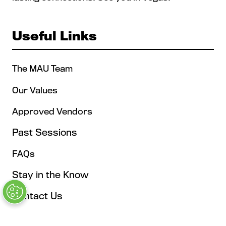
Useful Links
The MAU Team
Our Values
Approved Vendors
Past Sessions
FAQs
Stay in the Know
Contact Us