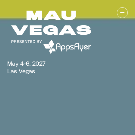
May 4-6, 2027
Las Vegas