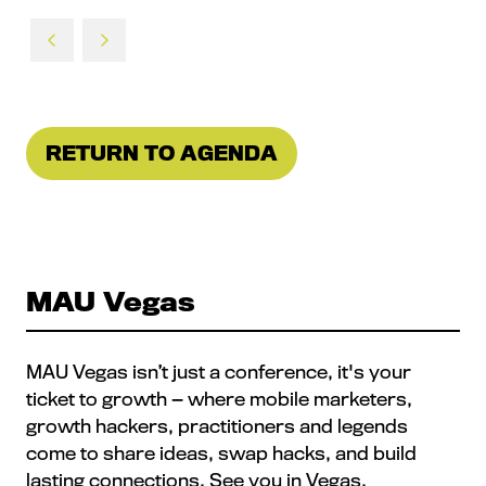
RETURN TO AGENDA
(OPENS
IN
A
NEW
TAB)
MAU Vegas
MAU Vegas isn’t just a conference, it's your
ticket to growth — where mobile marketers,
growth hackers, practitioners and legends
come to share ideas, swap hacks, and build
lasting connections. See you in Vegas.