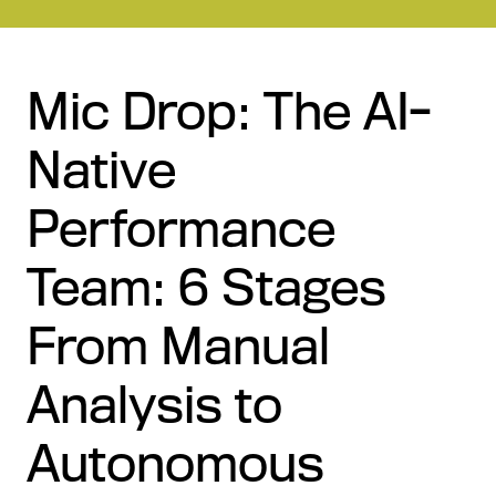
Mic Drop: The AI-
Native
Performance
Team: 6 Stages
From Manual
Analysis to
Autonomous