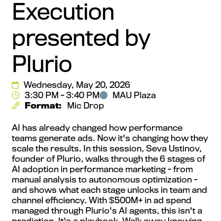
Execution
presented by
Plurio
Wednesday, May 20, 2026
3:30 PM - 3:40 PM
MAU Plaza
Format:
Mic Drop
AI has already changed how performance
teams generate ads. Now it's changing how they
scale the results. In this session, Seva Ustinov,
founder of Plurio, walks through the 6 stages of
AI adoption in performance marketing - from
manual analysis to autonomous optimization -
and shows what each stage unlocks in team and
channel efficiency. With $500M+ in ad spend
managed through Plurio's AI agents, this isn't a
prediction. It's a playbook. Walk away knowing