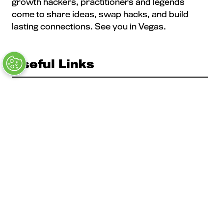
growth hackers, practitioners and legends
come to share ideas, swap hacks, and build
lasting connections. See you in Vegas.
Useful Links
The MAU Team
Our Values
Approved Vendors
Past Sessions
FAQs
Stay in the Know
Contact Us