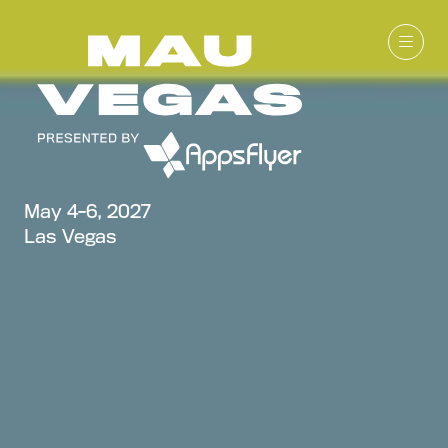
May 4-6, 2027
Las Vegas