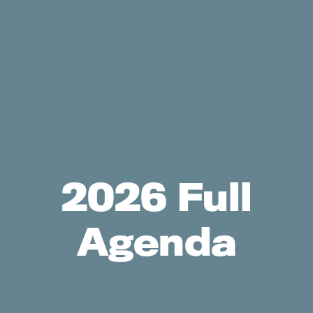
2026 Full
Agenda