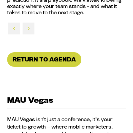
exactly where your team stands - and what it
takes to move to the next stage.
RETURN TO AGENDA
(OPENS
IN
A
NEW
TAB)
MAU Vegas
MAU Vegas isn’t just a conference, it's your
ticket to growth — where mobile marketers,