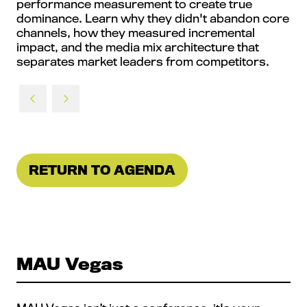
performance measurement to create true
dominance. Learn why they didn't abandon core
channels, how they measured incremental
impact, and the media mix architecture that
separates market leaders from competitors.
RETURN TO AGENDA
(OPENS
IN
A
NEW
TAB)
MAU Vegas