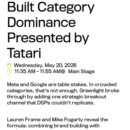
Built Category
Dominance
Presented by
Tatari
Wednesday, May 20, 2026
11:35 AM - 11:55 AM
Main Stage
Meta and Google are table stakes. In crowded
categories, that's not enough. Greenlight broke
through by adding one strategic breakout
channel that DSPs couldn't replicate.
Lauren Frame and Mike Fogarty reveal the
formula: combining brand building with