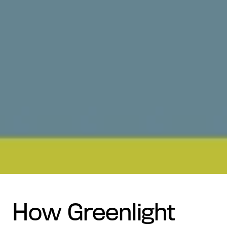
How Greenlight