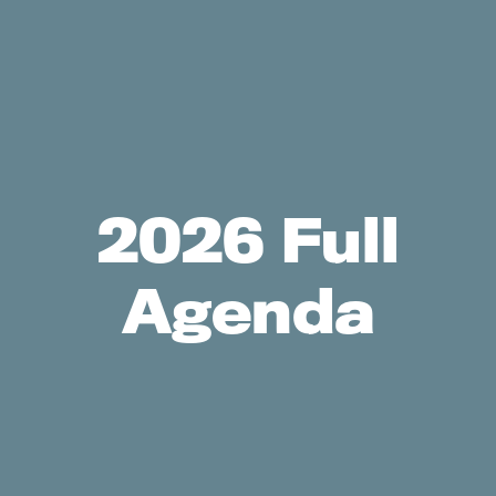
2026 Full
Agenda