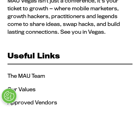
MAU Vegas isn’t just a conference, it's your
ticket to growth — where mobile marketers,
growth hackers, practitioners and legends
come to share ideas, swap hacks, and build
lasting connections. See you in Vegas.
Useful Links
The MAU Team
Our Values
Approved Vendors
Past Sessions
FAQs