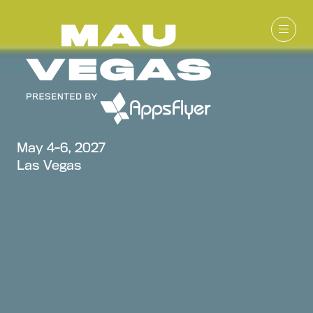
May 4-6, 2027
Las Vegas