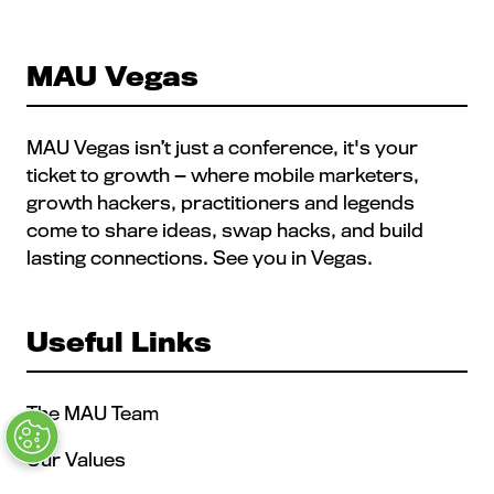
NEW
TAB)
MAU Vegas
MAU Vegas isn’t just a conference, it's your
ticket to growth — where mobile marketers,
growth hackers, practitioners and legends
come to share ideas, swap hacks, and build
lasting connections. See you in Vegas.
Useful Links
The MAU Team
Our Values