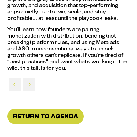
growth, and acquisition that top-performing
apps quietly use to win, scale, and stay
profitable… at least until the playbook leaks.
You’ll learn how founders are pairing
monetization with distribution, bending (not
breaking) platform rules, and using Meta ads
and ASO in unconventional ways to unlock
growth others can’t replicate. If you’re tired of
“best practices” and want what’s working in the
wild, this talk is for you.
RETURN TO AGENDA
(OPENS
IN
A