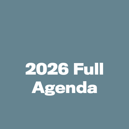
2026 Full
Agenda