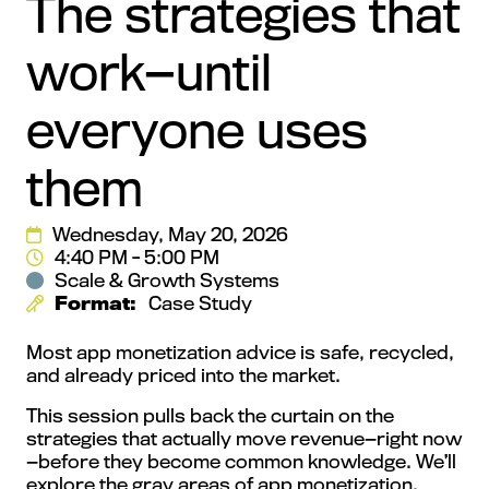
The strategies that
work—until
everyone uses
them
Wednesday, May 20, 2026
4:40 PM - 5:00 PM
Scale & Growth Systems
Format:
Case Study
Most app monetization advice is safe, recycled,
and already priced into the market.
This session pulls back the curtain on the
strategies that actually move revenue—right now
—before they become common knowledge. We’ll
explore the gray areas of app monetization,