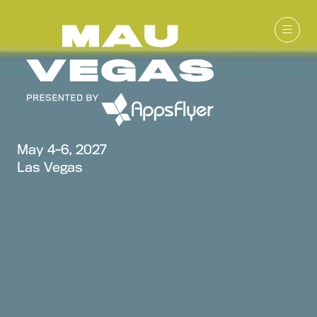
May 4-6, 2027
Las Vegas