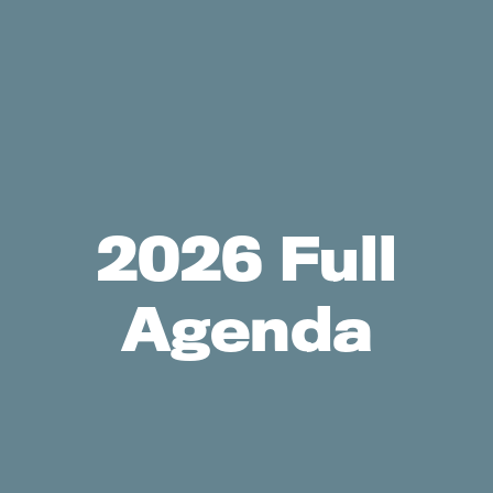
2026 Full
Agenda