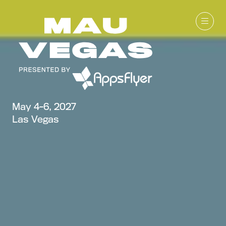
May 4-6, 2027
Las Vegas