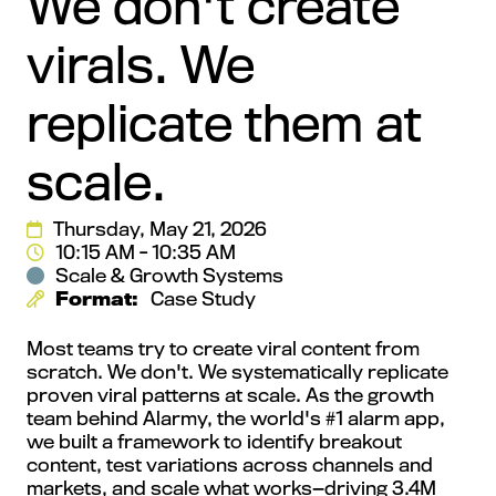
We don't create
virals. We
replicate them at
scale.
Thursday, May 21, 2026
10:15 AM - 10:35 AM
Scale & Growth Systems
Format:
Case Study
Most teams try to create viral content from
scratch. We don't. We systematically replicate
proven viral patterns at scale. As the growth
team behind Alarmy, the world's #1 alarm app,
we built a framework to identify breakout
content, test variations across channels and
markets, and scale what works—driving 3.4M