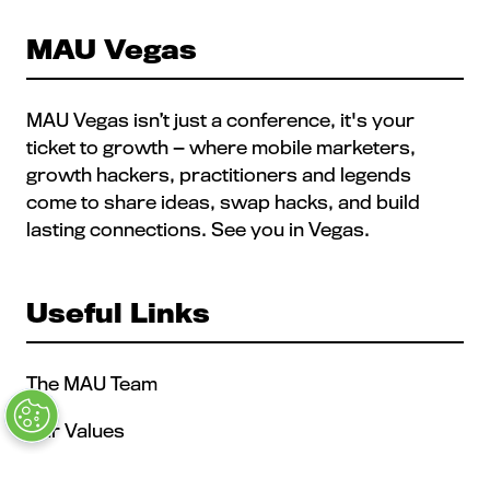
TAB)
MAU Vegas
MAU Vegas isn’t just a conference, it's your
ticket to growth — where mobile marketers,
growth hackers, practitioners and legends
come to share ideas, swap hacks, and build
lasting connections. See you in Vegas.
Useful Links
The MAU Team
Our Values
Approved Vendors