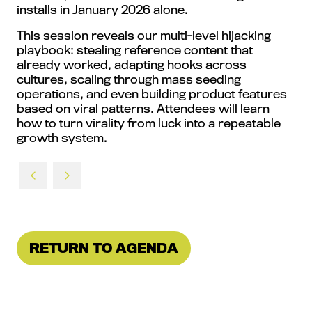
installs in January 2026 alone.
This session reveals our multi-level hijacking
playbook: stealing reference content that
already worked, adapting hooks across
cultures, scaling through mass seeding
operations, and even building product features
based on viral patterns. Attendees will learn
how to turn virality from luck into a repeatable
growth system.
RETURN TO AGENDA
(OPENS
IN
A
NEW