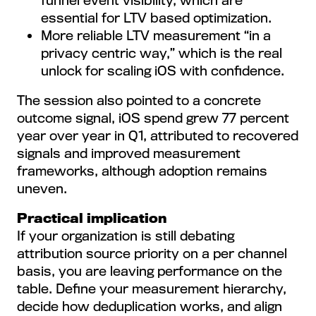
funnel event visibility, which are
essential for LTV based optimization.
More reliable LTV measurement “in a
privacy centric way,” which is the real
unlock for scaling iOS with confidence.
The session also pointed to a concrete
outcome signal, iOS spend grew 77 percent
year over year in Q1, attributed to recovered
signals and improved measurement
frameworks, although adoption remains
uneven.
Practical implication
If your organization is still debating
attribution source priority on a per channel
basis, you are leaving performance on the
table. Define your measurement hierarchy,
decide how deduplication works, and align