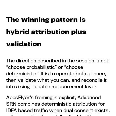
The winning pattern is
hybrid attribution plus
validation
The direction described in the session is not
“choose probabilistic” or “choose
deterministic.” It is to operate both at once,
then validate what you can, and reconcile it
into a single usable measurement layer.
AppsFlyer’s framing is explicit, Advanced
SRN combines deterministic attribution for
IDFA based traffic when dual consent exists,