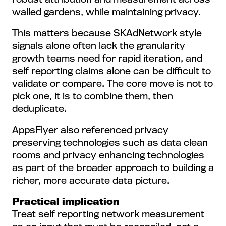
walled gardens, while maintaining privacy.
This matters because SKAdNetwork style
signals alone often lack the granularity
growth teams need for rapid iteration, and
self reporting claims alone can be difficult to
validate or compare. The core move is not to
pick one, it is to combine them, then
deduplicate.
AppsFlyer also referenced privacy
preserving technologies such as data clean
rooms and privacy enhancing technologies
as part of the broader approach to building a
richer, more accurate data picture.
Practical implication
Treat self reporting network measurement