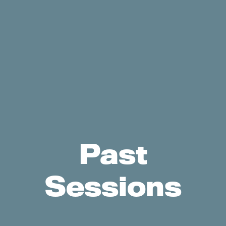
Past
Sessions