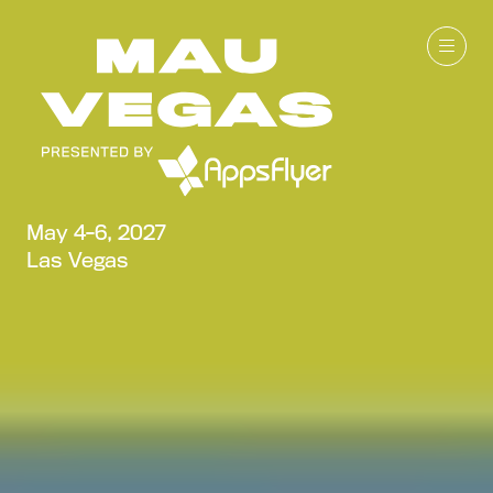
May 4-6, 2027
Las Vegas