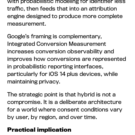
with probabilistic modeling for identifier less
traffic, then feeds that into an attribution
engine designed to produce more complete
measurement.
Google’s framing is complementary,
Integrated Conversion Measurement
increases conversion observability and
improves how conversions are represented
in probabilistic reporting interfaces,
particularly for iOS 14 plus devices, while
maintaining privacy.
The strategic point is that hybrid is not a
compromise. It is a deliberate architecture
for a world where consent conditions vary
by user, by region, and over time.
Practical implication