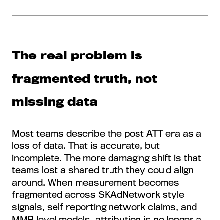
The real problem is
fragmented truth, not
missing data
Most teams describe the post ATT era as a
loss of data. That is accurate, but
incomplete. The more damaging shift is that
teams lost a shared truth they could align
around. When measurement becomes
fragmented across SKAdNetwork style
signals, self reporting network claims, and
MMP level models, attribution is no longer a