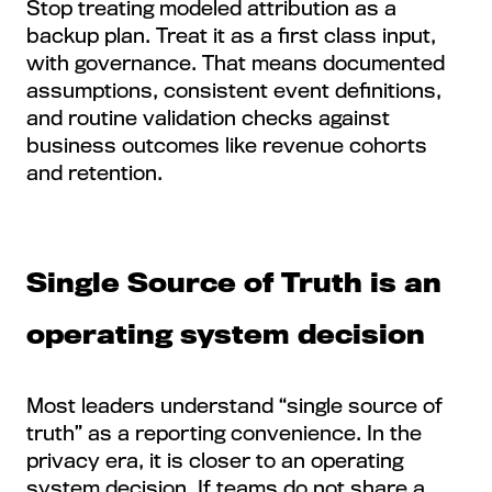
Stop treating modeled attribution as a
backup plan. Treat it as a first class input,
with governance. That means documented
assumptions, consistent event definitions,
and routine validation checks against
business outcomes like revenue cohorts
and retention.
Single Source of Truth is an
operating system decision
Most leaders understand “single source of
truth” as a reporting convenience. In the
privacy era, it is closer to an operating
system decision. If teams do not share a