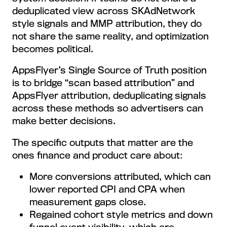
deduplicated view across SKAdNetwork
style signals and MMP attribution, they do
not share the same reality, and optimization
becomes political.
AppsFlyer’s Single Source of Truth position
is to bridge “scan based attribution” and
AppsFlyer attribution, deduplicating signals
across these methods so advertisers can
make better decisions.
The specific outputs that matter are the
ones finance and product care about:
More conversions attributed, which can
lower reported CPI and CPA when
measurement gaps close.
Regained cohort style metrics and down