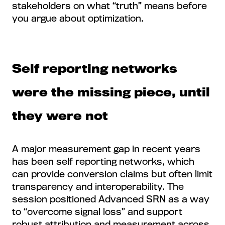
stakeholders on what “truth” means before
you argue about optimization.
Self reporting networks
were the missing piece, until
they were not
A major measurement gap in recent years
has been self reporting networks, which
can provide conversion claims but often limit
transparency and interoperability. The
session positioned Advanced SRN as a way
to “overcome signal loss” and support
robust attribution and measurement across