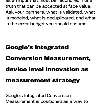
as an input that must be reconciled, not a
truth that can be accepted at face value.
Ask your partners, what is validated, what
is modeled, what is deduplicated, and what
is the error budget you should assume.
Google’s Integrated
Conversion Measurement,
device level innovation as
measurement strategy
Google’s Integrated Conversion
Measurement is positioned as a way to