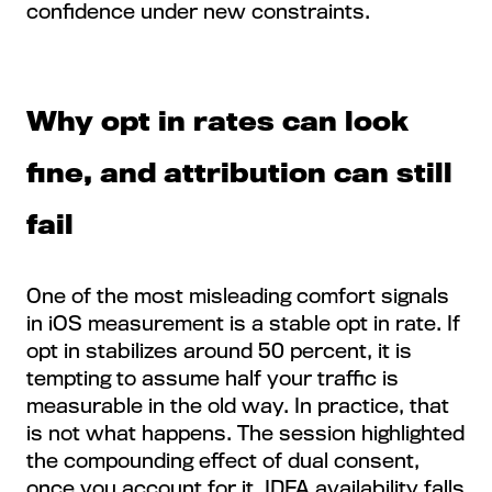
confidence under new constraints.
Why opt in rates can look
fine, and attribution can still
fail
One of the most misleading comfort signals
in iOS measurement is a stable opt in rate. If
opt in stabilizes around 50 percent, it is
tempting to assume half your traffic is
measurable in the old way. In practice, that
is not what happens. The session highlighted
the compounding effect of dual consent,
once you account for it, IDFA availability falls