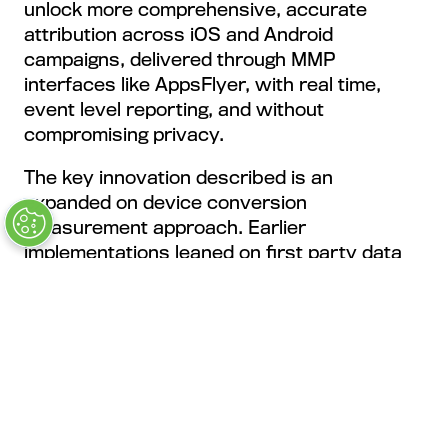
unlock more comprehensive, accurate
attribution across iOS and Android
campaigns, delivered through MMP
interfaces like AppsFlyer, with real time,
event level reporting, and without
compromising privacy.
The key innovation described is an
expanded on device conversion
measurement approach. Earlier
implementations leaned on first party data
such as email addresses or phone numbers
to improve observable conversions in iOS
campaigns. The newer iteration extends to
event level capability by using temporary, de
identified app event data and cryptographic
matching to improve measurement
accuracy, with a strict privacy boundary, no