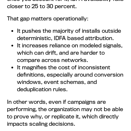
closer to 25 to 30 percent.
That gap matters operationally:
It pushes the majority of installs outside
deterministic, IDFA based attribution.
It increases reliance on modeled signals,
which can drift, and are harder to
compare across networks.
It magnifies the cost of inconsistent
definitions, especially around conversion
windows, event schemas, and
deduplication rules.
In other words, even if campaigns are
performing, the organization may not be able
to prove why, or replicate it, which directly
impacts scaling decisions.