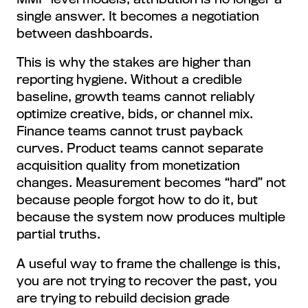
single answer. It becomes a negotiation
between dashboards.
This is why the stakes are higher than
reporting hygiene. Without a credible
baseline, growth teams cannot reliably
optimize creative, bids, or channel mix.
Finance teams cannot trust payback
curves. Product teams cannot separate
acquisition quality from monetization
changes. Measurement becomes “hard” not
because people forgot how to do it, but
because the system now produces multiple
partial truths.
A useful way to frame the challenge is this,
you are not trying to recover the past, you
are trying to rebuild decision grade