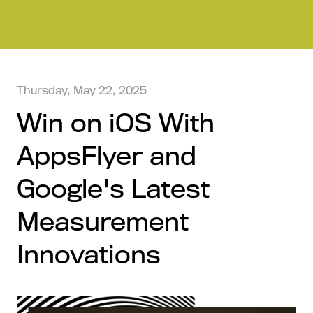
Thursday, May 22, 2025
Win on iOS With
AppsFlyer and
Google's Latest
Measurement
Innovations