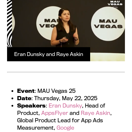
Eran Dunsky and Raye Askin
Event
: MAU Vegas 25
Date
: Thursday, May 22, 2025
Speakers
:
Eran Dunsky
, Head of
Product,
AppsFlyer
and
Raye Askin
,
Global Product Lead for App Ads
Measurement,
Google