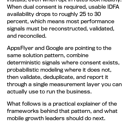
When dual consent is required, usable IDFA
availability drops to roughly 25 to 30
percent, which means most performance
signals must be reconstructed, validated,
and reconciled.
AppsFlyer and Google are pointing to the
same solution pattern, combine
deterministic signals where consent exists,
probabilistic modeling where it does not,
then validate, deduplicate, and report it
through a single measurement layer you can
actually use to run the business.
What follows is a practical explainer of the
frameworks behind that pattern, and what
mobile growth leaders should do next.