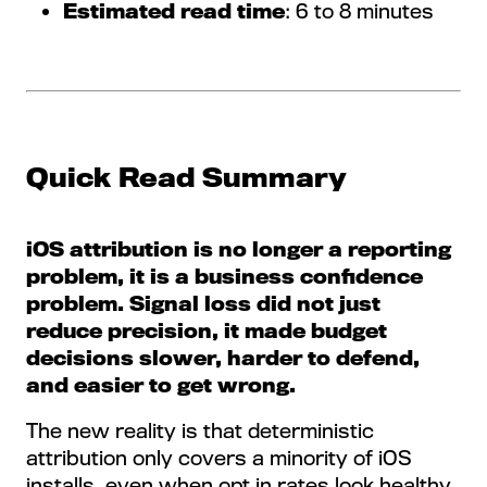
Estimated read time
: 6 to 8 minutes
Quick Read Summary
iOS attribution is no longer a reporting
problem, it is a business confidence
problem. Signal loss did not just
reduce precision, it made budget
decisions slower, harder to defend,
and easier to get wrong.
The new reality is that deterministic
attribution only covers a minority of iOS
installs, even when opt in rates look healthy.