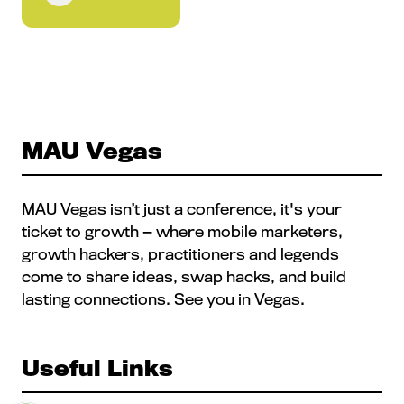
MAU Vegas
MAU Vegas isn’t just a conference, it's your
ticket to growth — where mobile marketers,
growth hackers, practitioners and legends
come to share ideas, swap hacks, and build
lasting connections. See you in Vegas.
Useful Links