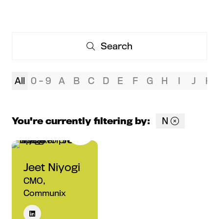
Search
Search
All
0 - 9
A
B
C
D
E
F
G
H
I
J
K
You're currently filtering by:
N
Jeet Niyogi
CMO,
Communix