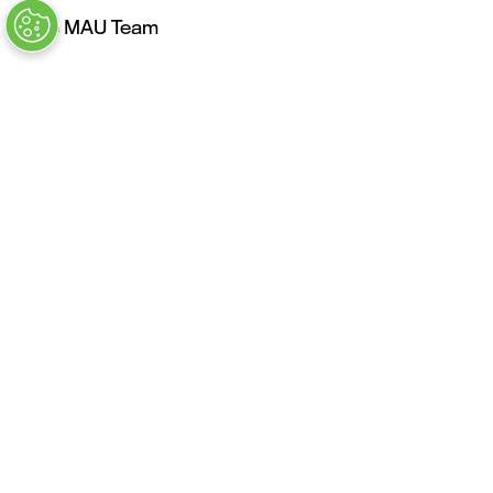
The MAU Team
Our Values
Approved Vendors
Past Sessions
FAQs
Stay in the Know
Contact Us
Opening Times
Tuesday, May 4: 9AM – 6PM
Kickoff Summit Day, MAU Clubhouse, 1:1 Meeting