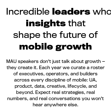
Incredible
leaders
who 
insights
that
shape the future of
mobile growth
MAU speakers don't just talk about growth —
they create it. Each year we curate a roster
of executives, operators, and builders
across every discipline of mobile: UA,
product, data, creative, lifecycle, and
beyond. Expect real strategies, real
numbers, and real conversations you won't
hear anywhere else.