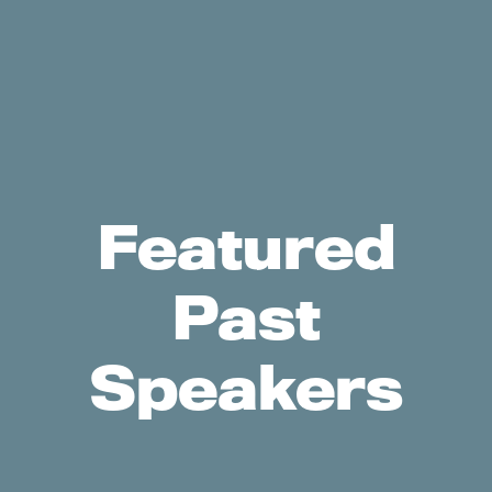
Featured
Past
Speakers