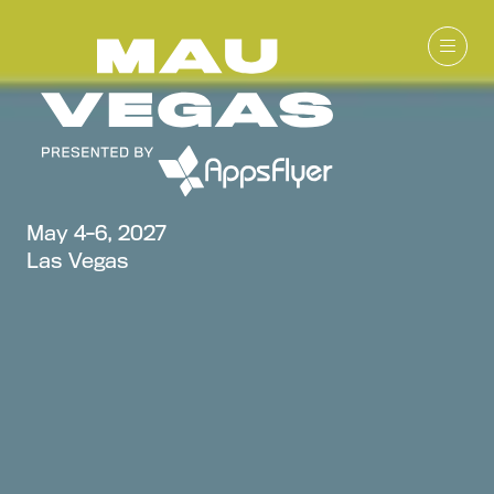
May 4-6, 2027
Las Vegas