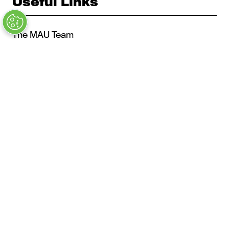
Useful Links
The MAU Team
Our Values
Approved Vendors
Past Sessions
FAQs
Stay in the Know
Contact Us
Opening Times