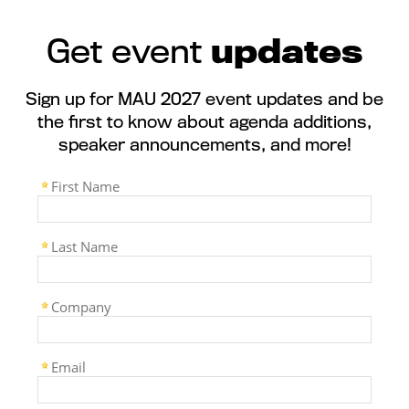
Get event
updates
Sign up for MAU 2027 event updates and be
the first to know about agenda additions,
speaker announcements, and more!