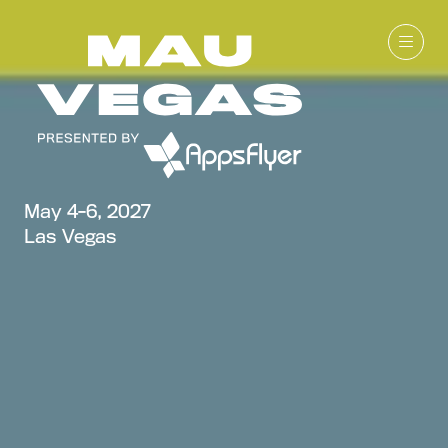
May 4-6, 2027
Las Vegas