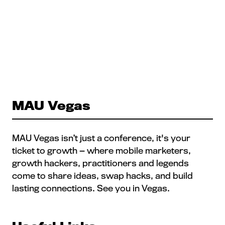
MAU Vegas
MAU Vegas isn’t just a conference, it's your
ticket to growth — where mobile marketers,
growth hackers, practitioners and legends
come to share ideas, swap hacks, and build
lasting connections. See you in Vegas.