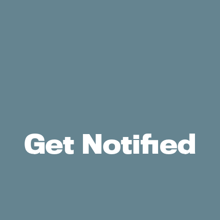
Get Notified